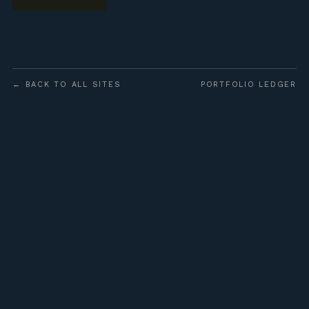
← BACK TO ALL SITES
PORTFOLIO LEDGER