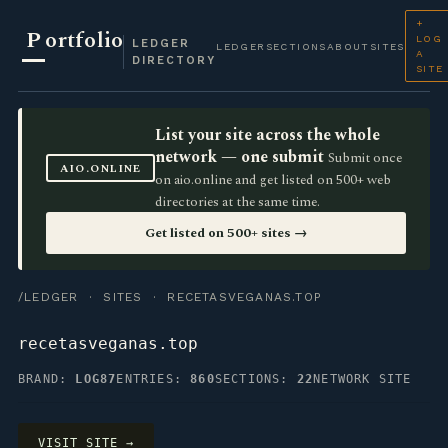
+
P
ortfolio
LOG
LEDGER
LEDGER
SECTIONS
ABOUT
SITES
A
DIRECTORY
SITE
List your site across the whole
network — one submit
Submit once
AIO.ONLINE
on aio.online and get listed on 500+ web
directories at the same time.
Get listed on 500+ sites →
/LEDGER
·
SITES
· RECETASVEGANAS.TOP
recetasveganas.top
BRAND:
LOG87
ENTRIES:
860
SECTIONS:
22
NETWORK SITE
VISIT SITE →