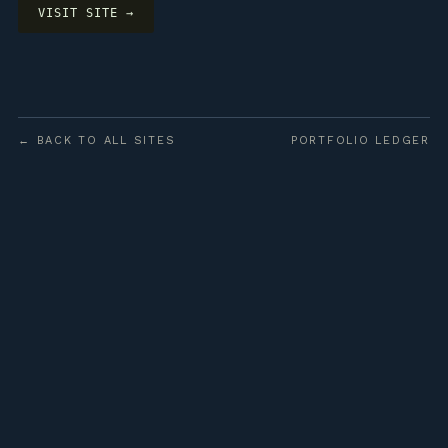
VISIT SITE →
← BACK TO ALL SITES
PORTFOLIO LEDGER