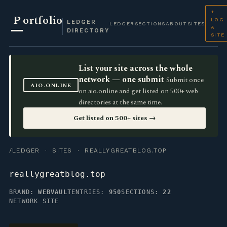
+
P
ortfolio
LOG
LEDGER
LEDGER
SECTIONS
ABOUT
SITES
A
DIRECTORY
SITE
List your site across the whole
network — one submit
Submit once
AIO.ONLINE
on aio.online and get listed on 500+ web
directories at the same time.
Get listed on 500+ sites →
/LEDGER
·
SITES
· REALLYGREATBLOG.TOP
reallygreatblog.top
BRAND:
WEBVAULT
ENTRIES:
950
SECTIONS:
22
NETWORK SITE