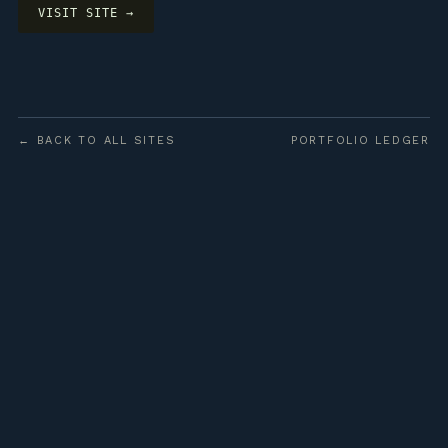
VISIT SITE →
← BACK TO ALL SITES
PORTFOLIO LEDGER