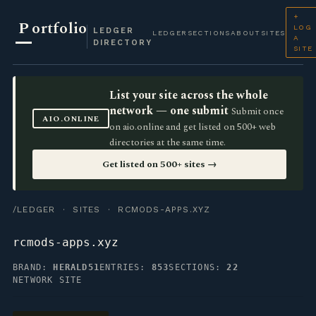
+
P
ortfolio
LOG
LEDGER
LEDGER
SECTIONS
ABOUT
SITES
A
DIRECTORY
SITE
List your site across the whole
network — one submit
Submit once
AIO.ONLINE
on aio.online and get listed on 500+ web
directories at the same time.
Get listed on 500+ sites →
/LEDGER
·
SITES
· RCMODS-APPS.XYZ
rcmods-apps.xyz
BRAND:
HERALD51
ENTRIES:
853
SECTIONS:
22
NETWORK SITE