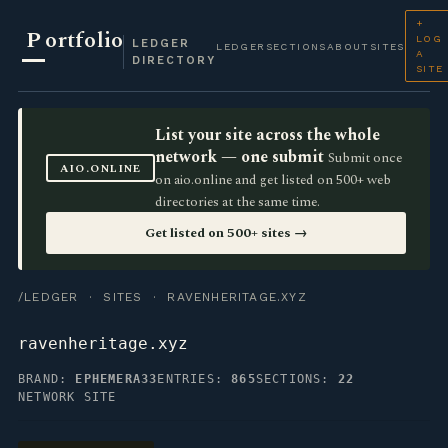
+
P
ortfolio
LOG
LEDGER
LEDGER
SECTIONS
ABOUT
SITES
A
DIRECTORY
SITE
List your site across the whole
network — one submit
Submit once
AIO.ONLINE
on aio.online and get listed on 500+ web
directories at the same time.
Get listed on 500+ sites →
/LEDGER
·
SITES
· RAVENHERITAGE.XYZ
ravenheritage.xyz
BRAND:
EPHEMERA33
ENTRIES:
865
SECTIONS:
22
NETWORK SITE