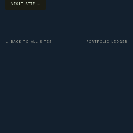
VISIT SITE →
← BACK TO ALL SITES
PORTFOLIO LEDGER