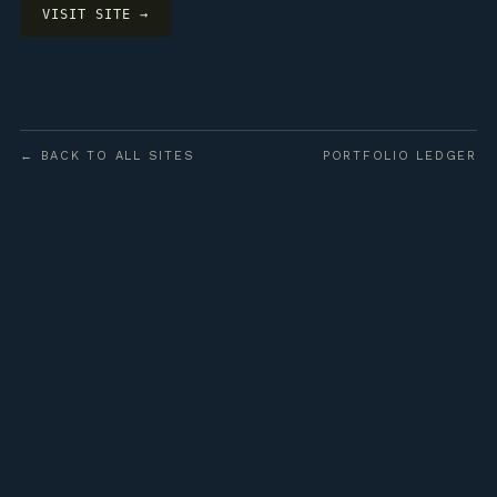
VISIT SITE →
← BACK TO ALL SITES
PORTFOLIO LEDGER