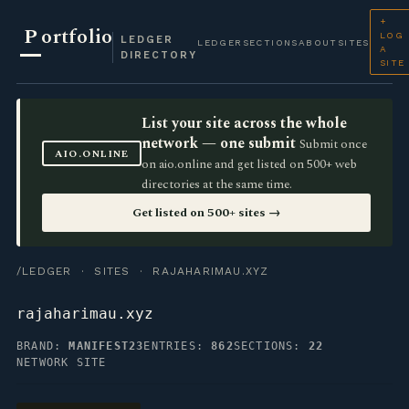
+
P
ortfolio
LOG
LEDGER
LEDGER
SECTIONS
ABOUT
SITES
A
DIRECTORY
SITE
List your site across the whole
network — one submit
Submit once
AIO.ONLINE
on aio.online and get listed on 500+ web
directories at the same time.
Get listed on 500+ sites →
/LEDGER
·
SITES
· RAJAHARIMAU.XYZ
rajaharimau.xyz
BRAND:
MANIFEST23
ENTRIES:
862
SECTIONS:
22
NETWORK SITE