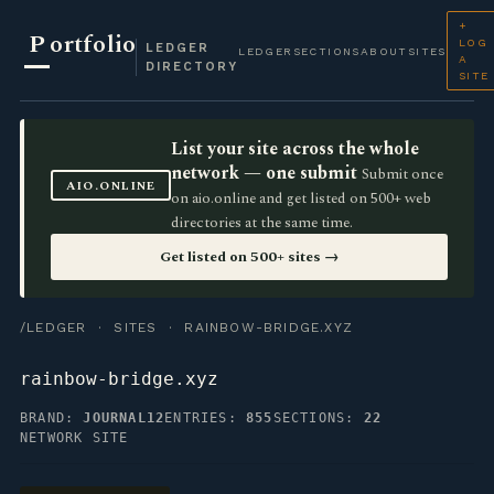
+
P
ortfolio
LOG
LEDGER
LEDGER
SECTIONS
ABOUT
SITES
A
DIRECTORY
SITE
List your site across the whole
network — one submit
Submit once
AIO.ONLINE
on aio.online and get listed on 500+ web
directories at the same time.
Get listed on 500+ sites →
/LEDGER
·
SITES
· RAINBOW-BRIDGE.XYZ
rainbow-bridge.xyz
BRAND:
JOURNAL12
ENTRIES:
855
SECTIONS:
22
NETWORK SITE