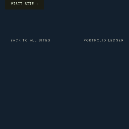
VISIT SITE →
← BACK TO ALL SITES
PORTFOLIO LEDGER