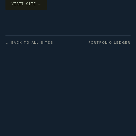
VISIT SITE →
← BACK TO ALL SITES
PORTFOLIO LEDGER