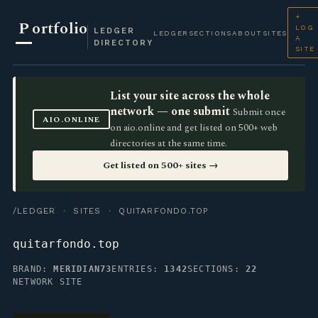
+
P
ortfolio
LOG
LEDGER
LEDGER
SECTIONS
ABOUT
SITES
A
DIRECTORY
SITE
List your site across the whole
network — one submit
Submit once
AIO.ONLINE
on aio.online and get listed on 500+ web
directories at the same time.
Get listed on 500+ sites →
/LEDGER
·
SITES
· QUITARFONDO.TOP
quitarfondo.top
BRAND:
MERIDIAN73
ENTRIES:
1342
SECTIONS:
22
NETWORK SITE