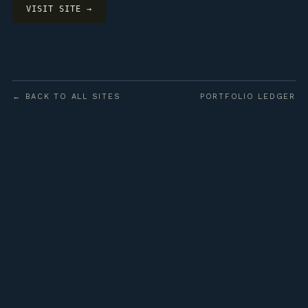
VISIT SITE →
← BACK TO ALL SITES
PORTFOLIO LEDGER