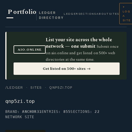
+
P
ortfolio
LOG
LEDGER
LEDGER
SECTIONS
ABOUT
SITES
A
DIRECTORY
SITE
List your site across the whole
network — one submit
Submit once
AIO.ONLINE
on aio.online and get listed on 500+ web
directories at the same time.
Get listed on 500+ sites →
/LEDGER
·
SITES
· QNP5ZI.TOP
qnp5zi.top
BRAND:
ANCHOR31
ENTRIES:
855
SECTIONS:
22
NETWORK SITE