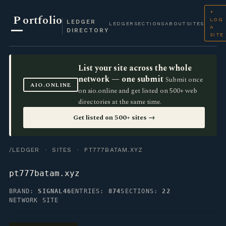
+
P
ortfolio
LOG
LEDGER
LEDGER
SECTIONS
ABOUT
SITES
A
DIRECTORY
SITE
List your site across the whole
network — one submit
Submit once
AIO.ONLINE
on aio.online and get listed on 500+ web
directories at the same time.
Get listed on 500+ sites →
/LEDGER
·
SITES
· PT777BATAM.XYZ
pt777batam.xyz
BRAND:
SIGNAL46
ENTRIES:
874
SECTIONS:
22
NETWORK SITE