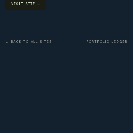
VISIT SITE →
← BACK TO ALL SITES
PORTFOLIO LEDGER