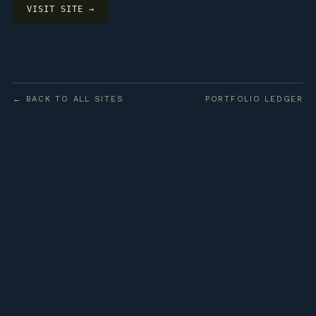
VISIT SITE →
← BACK TO ALL SITES
PORTFOLIO LEDGER