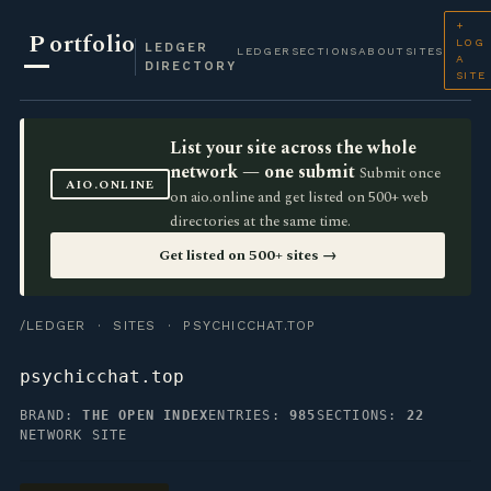
+
P
ortfolio
LOG
LEDGER
LEDGER
SECTIONS
ABOUT
SITES
A
DIRECTORY
SITE
List your site across the whole
network — one submit
Submit once
AIO.ONLINE
on aio.online and get listed on 500+ web
directories at the same time.
Get listed on 500+ sites →
/LEDGER
·
SITES
· PSYCHICCHAT.TOP
psychicchat.top
BRAND:
THE OPEN INDEX
ENTRIES:
985
SECTIONS:
22
NETWORK SITE