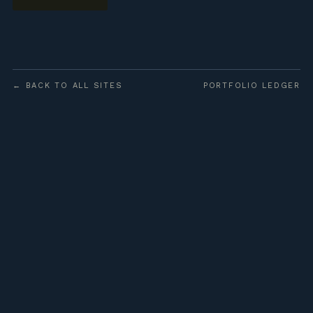
← BACK TO ALL SITES
PORTFOLIO LEDGER