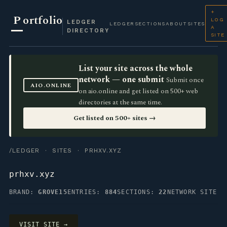
+
P
ortfolio
LOG
LEDGER
LEDGER
SECTIONS
ABOUT
SITES
A
DIRECTORY
SITE
List your site across the whole
network — one submit
Submit once
AIO.ONLINE
on aio.online and get listed on 500+ web
directories at the same time.
Get listed on 500+ sites →
/LEDGER
·
SITES
· PRHXV.XYZ
prhxv.xyz
BRAND:
GROVE15
ENTRIES:
884
SECTIONS:
22
NETWORK SITE
VISIT SITE →