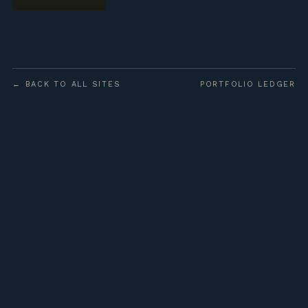
← BACK TO ALL SITES
PORTFOLIO LEDGER