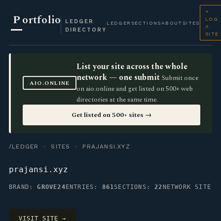
+
P
ortfolio
LOG
LEDGER
LEDGER
SECTIONS
ABOUT
SITES
A
DIRECTORY
SITE
List your site across the whole
network — one submit
Submit once
AIO.ONLINE
on aio.online and get listed on 500+ web
directories at the same time.
Get listed on 500+ sites →
/LEDGER
·
SITES
· PRAJANSI.XYZ
prajansi.xyz
BRAND:
GROVE24
ENTRIES:
861
SECTIONS:
22
NETWORK SITE
VISIT SITE →