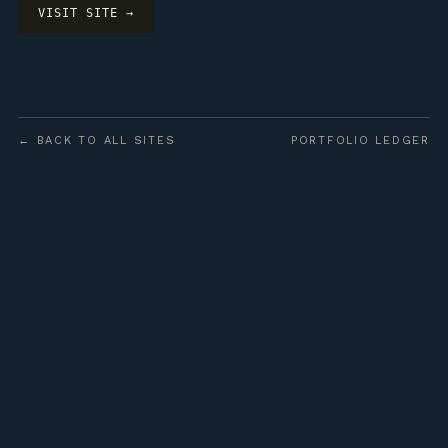
VISIT SITE →
← BACK TO ALL SITES
PORTFOLIO LEDGER