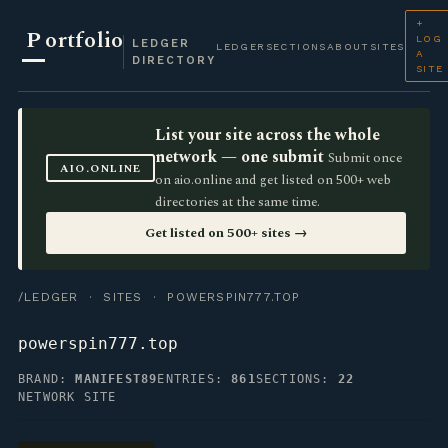
+
P
ortfolio
LOG
LEDGER
LEDGER
SECTIONS
ABOUT
SITES
A
DIRECTORY
SITE
List your site across the whole
network — one submit
Submit once
AIO.ONLINE
on aio.online and get listed on 500+ web
directories at the same time.
Get listed on 500+ sites →
/LEDGER
·
SITES
· POWERSPIN777.TOP
powerspin777.top
BRAND:
MANIFEST89
ENTRIES:
861
SECTIONS:
22
NETWORK SITE