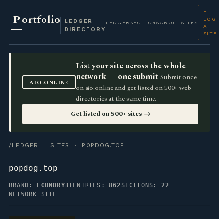
+
P
ortfolio
LOG
LEDGER
LEDGER
SECTIONS
ABOUT
SITES
A
DIRECTORY
SITE
List your site across the whole
network — one submit
Submit once
AIO.ONLINE
on aio.online and get listed on 500+ web
directories at the same time.
Get listed on 500+ sites →
/LEDGER
·
SITES
· POPDOG.TOP
popdog.top
BRAND:
FOUNDRY81
ENTRIES:
862
SECTIONS:
22
NETWORK SITE