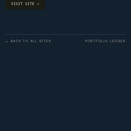
VISIT SITE →
← BACK TO ALL SITES
PORTFOLIO LEDGER