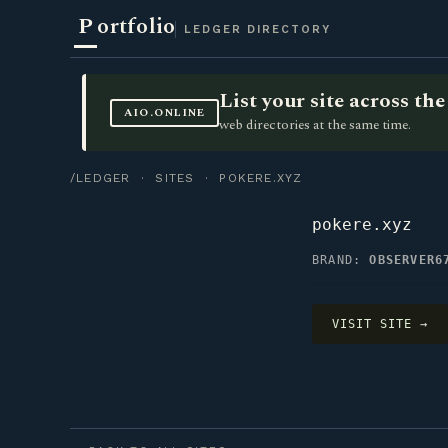
P
ortfolio
LEDGER DIRECTORY
List your site across t
AIO.ONLINE
web directories at the same time.
/LEDGER
·
SITES
· POKERE.XYZ
pokere.xyz
BRAND:
OBSERVER6
VISIT SITE →