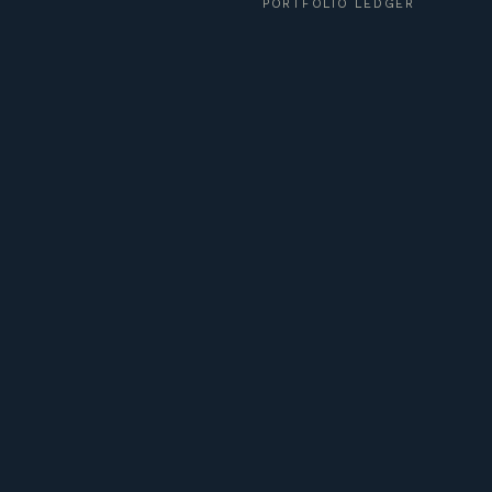
PORTFOLIO LEDGER