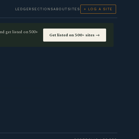
LEDGER
SECTIONS
ABOUT
SITES
+ LOG A SITE
nd get listed on 500+
Get listed on 500+ sites →