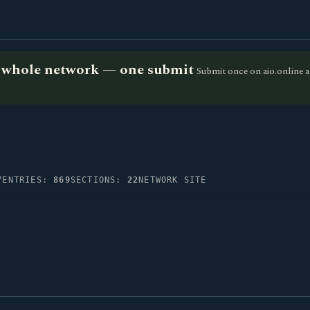
he whole network — one submit
Submit once on aio.online a
7
ENTRIES:
869
SECTIONS:
22
NETWORK SITE