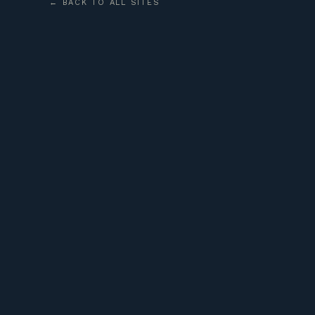
← BACK TO ALL SITES