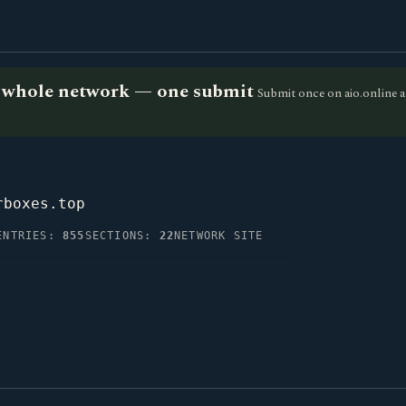
he whole network — one submit
Submit once on aio.online a
rboxes.top
ENTRIES:
855
SECTIONS:
22
NETWORK SITE