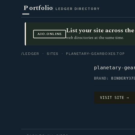
P
ortfolio
LEDGER DIRECTORY
List your site across t
AIO.ONLINE
web directories at the same time.
/LEDGER
·
SITES
· PLANETARY-GEARBOXES.TOP
planetary-gea
BRAND:
BINDERY37
VISIT SITE →