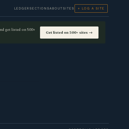
LEDGER
SECTIONS
ABOUT
SITES
+ LOG A SITE
nd get listed on 500+
Get listed on 500+ sites →