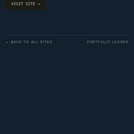
VISIT SITE →
← BACK TO ALL SITES
PORTFOLIO LEDGER