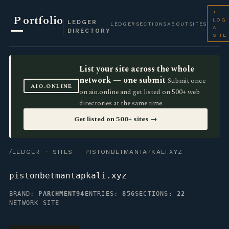
+
P
ortfolio
LOG
LEDGER
LEDGER
SECTIONS
ABOUT
SITES
A
DIRECTORY
SITE
List your site across the whole
network — one submit
Submit once
AIO.ONLINE
on aio.online and get listed on 500+ web
directories at the same time.
Get listed on 500+ sites →
/LEDGER
·
SITES
· PISTONBETMANTAPKALI.XYZ
pistonbetmantapkali.xyz
BRAND:
PARCHMENT94
ENTRIES:
856
SECTIONS:
22
NETWORK SITE