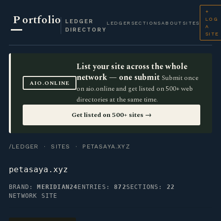
+
P
ortfolio
LOG
LEDGER
LEDGER
SECTIONS
ABOUT
SITES
A
DIRECTORY
SITE
List your site across the whole
network — one submit
Submit once
AIO.ONLINE
on aio.online and get listed on 500+ web
directories at the same time.
Get listed on 500+ sites →
/LEDGER
·
SITES
· PETASAYA.XYZ
petasaya.xyz
BRAND:
MERIDIAN24
ENTRIES:
872
SECTIONS:
22
NETWORK SITE