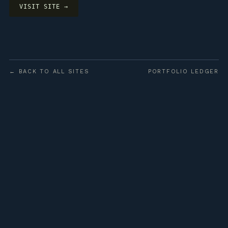
VISIT SITE →
← BACK TO ALL SITES
PORTFOLIO LEDGER