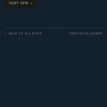
VISIT SITE →
← BACK TO ALL SITES
PORTFOLIO LEDGER