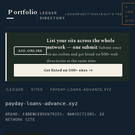
+
P
ortfolio
LOG
LEDGER
LEDGER
SECTIONS
ABOUT
SITES
A
DIRECTORY
SITE
List your site across the whole
network — one submit
Submit once
AIO.ONLINE
on aio.online and get listed on 500+ web
directories at the same time.
Get listed on 500+ sites →
/LEDGER
·
SITES
· PAYDAY-LOANS-ADVANCE.XYZ
payday-loans-advance.xyz
BRAND:
CADENCE85
ENTRIES:
860
SECTIONS:
22
NETWORK SITE