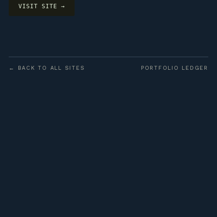
VISIT SITE →
← BACK TO ALL SITES
PORTFOLIO LEDGER