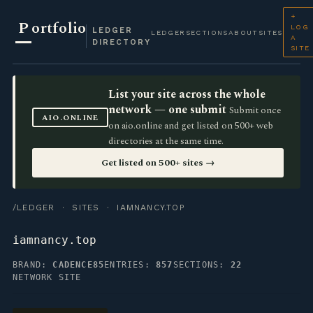
+
P
ortfolio
LOG
LEDGER
LEDGER
SECTIONS
ABOUT
SITES
A
DIRECTORY
SITE
List your site across the whole
network — one submit
Submit once
AIO.ONLINE
on aio.online and get listed on 500+ web
directories at the same time.
Get listed on 500+ sites →
/LEDGER
·
SITES
· IAMNANCY.TOP
iamnancy.top
BRAND:
CADENCE85
ENTRIES:
857
SECTIONS:
22
NETWORK SITE