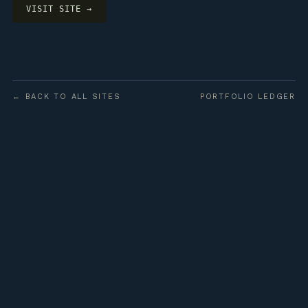
VISIT SITE →
← BACK TO ALL SITES
PORTFOLIO LEDGER