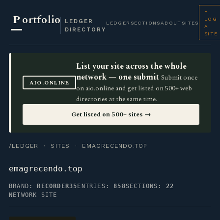
+
P
ortfolio
LOG
LEDGER
LEDGER
SECTIONS
ABOUT
SITES
A
DIRECTORY
SITE
List your site across the whole
network — one submit
Submit once
AIO.ONLINE
on aio.online and get listed on 500+ web
directories at the same time.
Get listed on 500+ sites →
/LEDGER
·
SITES
· EMAGRECENDO.TOP
emagrecendo.top
BRAND:
RECORDER35
ENTRIES:
858
SECTIONS:
22
NETWORK SITE