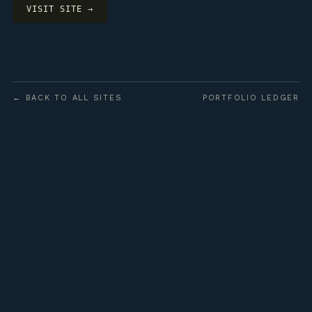
VISIT SITE →
← BACK TO ALL SITES
PORTFOLIO LEDGER