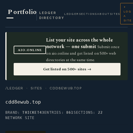
+
P
ortfolio
LOG
LEDGER
LEDGER
SECTIONS
ABOUT
SITES
A
DIRECTORY
SITE
List your site across the whole
network — one submit
Submit once
AIO.ONLINE
on aio.online and get listed on 500+ web
directories at the same time.
Get listed on 500+ sites →
/LEDGER
·
SITES
· CDD8EWUB.TOP
cdd8ewub.top
BRAND:
THICKET43
ENTRIES:
861
SECTIONS:
22
NETWORK SITE